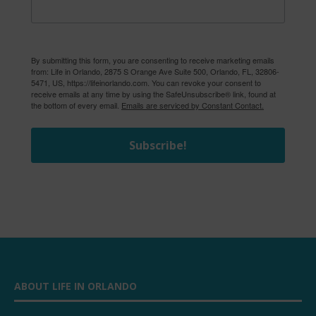
By submitting this form, you are consenting to receive marketing emails
from: Life in Orlando, 2875 S Orange Ave Suite 500, Orlando, FL, 32806-
5471, US, https://lifeinorlando.com. You can revoke your consent to
receive emails at any time by using the SafeUnsubscribe® link, found at
the bottom of every email.
Emails are serviced by Constant Contact.
Subscribe!
ABOUT LIFE IN ORLANDO