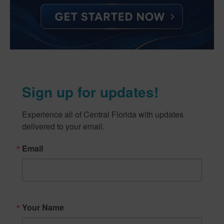
Sign up for updates!
Experience all of Central Florida with updates 
delivered to your email.
Email
Your Name