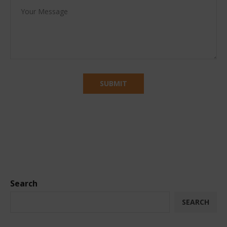
Search
SEARCH