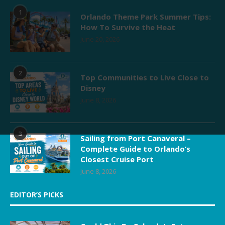
1
Orlando Theme Park Summer Tips:
How To Survive the Heat
June 20, 2026
2
Top Communities to Live Close to
Disney
June 8, 2026
3
Sailing from Port Canaveral –
Complete Guide to Orlando’s
Closest Cruise Port
June 8, 2026
EDITOR’S PICKS