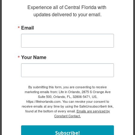
Experience all of Central Florida with 
updates delivered to your email.
Email
Your Name
By submitting this form, you are consenting to receive
marketing emails from: Life in Orlando, 2875 S Orange Ave
Suite 500, Orlando, FL, 32806-5471, US,
https://lifeinorlando.com. You can revoke your consent to
receive emails at any time by using the SafeUnsubscribe® link,
found at the bottom of every email.
Emails are serviced by
Constant Contact.
Subscribe!