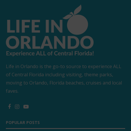
Life in Orlando is the go-to source to experience ALL
of Central Florida including visiting, theme parks,
moving to Orlando, Florida beaches, cruises and local
faves.
POPULAR POSTS