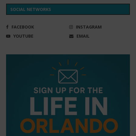
SOCIAL NETWORKS
FACEBOOK
INSTAGRAM
YOUTUBE
EMAIL