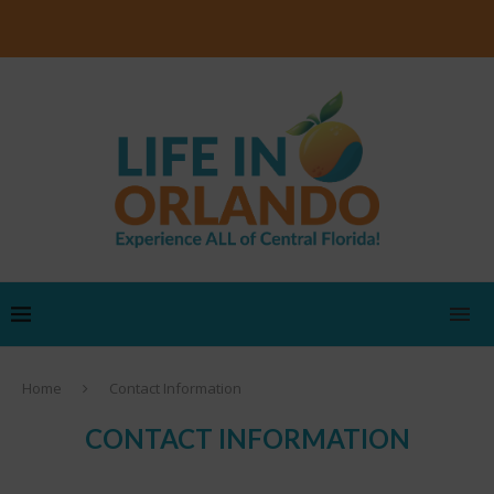
Home
Contact Information
CONTACT INFORMATION