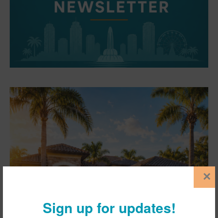
×
Sign up for updates!