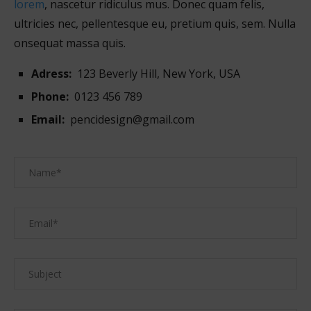
lorem
, nascetur ridiculus mus. Donec quam felis,
ultricies nec, pellentesque eu, pretium quis, sem. Nulla
onsequat massa quis.
Adress:
123 Beverly Hill, New York, USA
Phone:
0123 456 789
Email:
pencidesign@gmail.com