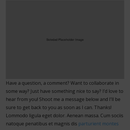
Have a question, a comment? Want to collaborate in
some way? Just have something nice to say? I’d love to
hear from you! Shoot me a message below and I’ll be
sure to get back to you as soon as I can. Thanks!
Lommodo ligula eget dolor. Aenean massa. Cum sociis
natoque penatibus et magnis dis
parturient montes